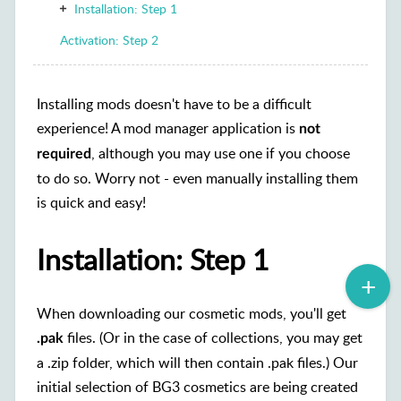
Installation: Step 1
Activation: Step 2
Installing mods doesn't have to be a difficult
experience! A mod manager application is
not
, although you may use one if you choose
required
to do so. Worry not - even manually installing them
is quick and easy!
Installation: Step 1
When downloading our cosmetic mods, you'll get
files. (Or in the case of collections, you may get
.pak
a .zip folder, which will then contain .pak files.) Our
initial selection of BG3 cosmetics are being created