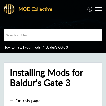
MOD Collective
How to install your mods
Baldur's Gate 3
Installing Mods for
Baldur's Gate 3
On this page